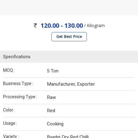
120.00 - 130.00
/ Kilogram
Get Best Price
Specifications
MOQ :
5 Ton
Business Type :
Manufacturer, Exporter
Processing Type :
Raw
Color :
Red
Usage :
Cooking
Variety :
Byadgi Dry Red Chilli