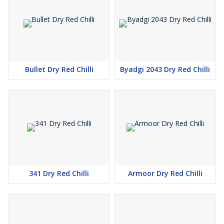
chillies from exceptional farms which provide superior quality
items. Sundry methods produce our chillies which are harvested
by hand and receive complete hygienic processing applications.
Reliable 355 Byadgi Dry Red Chilli Supplier in Tamil Nadu
Bullet Dry Red Chilli
Byadgi 2043 Dry Red Chilli
The organization positions itself as a leading 355 Byadgi Dry Red
Chilli Supplier serving Tamil Nadu with swift delivery and premium
packaging for freshness maintenance. The 355 Byadgi Dry Red
Chilli offering comes in large bulk quantities that suit the
purchasing needs of wholesalers, retailers and food
manufacturers.
341 Dry Red Chilli
Armoor Dry Red Chilli
The applications for 355 Byadgi Dry Red Chilli include usage in
curries, chutneys and pickles, spice blends sauces and marinades
and snack preparations. Essential in Indian curries, chutneys, and
pickles The dry red chilli is a fundamental component in both