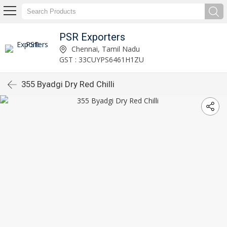
PSR Exporters
Chennai, Tamil Nadu
GST : 33CUYPS6461H1ZU
355 Byadgi Dry Red Chilli