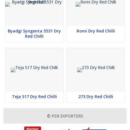
garam masala and sambar powder spice blends. The dried red
chilli effectively enhances the colouring and flavour aspects of
sauces as well as marinades and snack preparations.
Byadgi Syngenta 5531 Dry
Romi Dry Red Chilli
Why choose PSR exporters?
Red Chilli
● High Quality and pesticide-free products
● Hygienic processing and packaging
● Competitive prices and bulk supply
● Customer satisfaction guaranteed
Teja S17 Dry Red Chilli
273 Dry Red Chilli
You can secure premium dry red chilli products of Order 355
Byadgi by ordering from PSrexporters immediately.
© PSR EXPORTERS