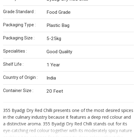
Grade Standard :
Food Grade
Packaging Type :
Plastic Bag
Packaging Size :
5-25kg
Specialities :
Good Quality
Shelf Life :
1 Year
Country of Origin :
India
Container Size :
20 Feet
355 Byadgi Dry Red Chilli presents one of the most desired spices
in the culinary industry because it features a deep red colour and
a distinctive aroma. 355 Byadgi Dry Red Chilli stands out for its
eye-catching red colour together with its moderately spicy nature