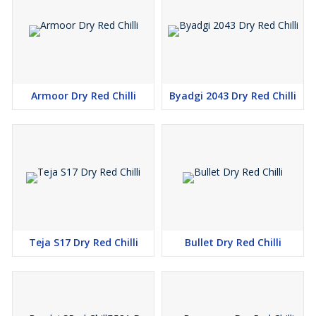
Armoor Dry Red Chilli
Byadgi 2043 Dry Red Chilli
Teja S17 Dry Red Chilli
Bullet Dry Red Chilli