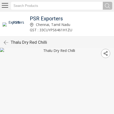
PSR Exporters
Chennai, Tamil Nadu
GST : 33CUYPS6461H1ZU
Thalu Dry Red Chilli