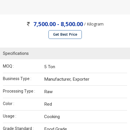
7,500.00 - 8,500.00
/ Kilogram
Get Best Price
Specifications
MOQ :
5 Ton
Business Type :
Manufacturer, Exporter
Processing Type :
Raw
Color :
Red
Usage :
Cooking
Grade Standard :
Food Grade