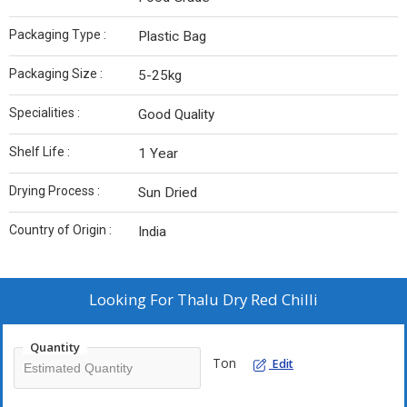
Packaging Type :
Plastic Bag
Packaging Size :
5-25kg
Specialities :
Good Quality
Shelf Life :
1 Year
Drying Process :
Sun Dried
Country of Origin :
India
Looking For
Thalu Dry Red Chilli
Quantity
Ton
Edit