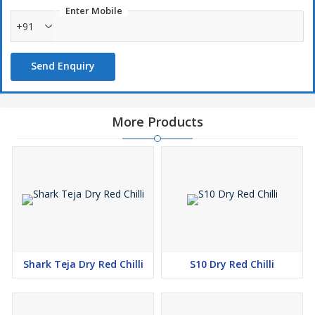
Enter Mobile
+91
Send Enquiry
More Products
Shark Teja Dry Red Chilli
S10 Dry Red Chilli